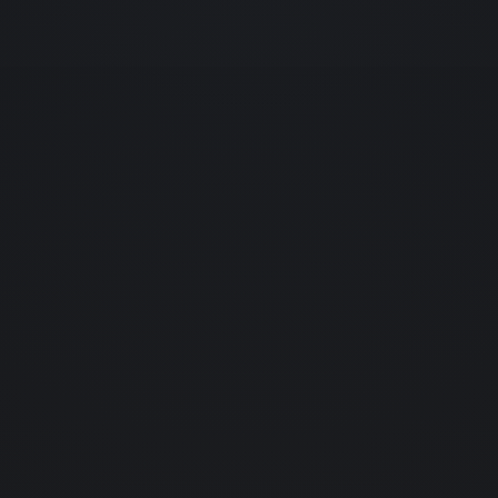
home
01.
about us
02.