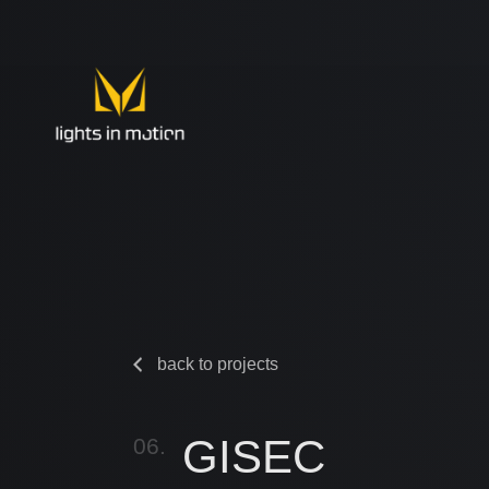
back to projects
GISEC
06.