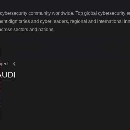
services
 cybersecurity community worldwide. Top global cybersecurity e
03.
ent dignitaries and cyber leaders, regional and international i
across sectors and nations.
projects
04.
contact
oject
05.
AUDI