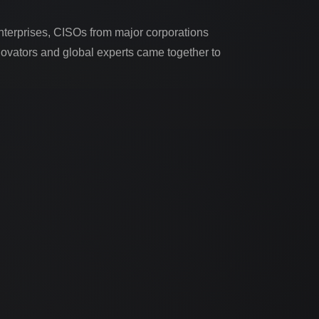
nterprises, CISOs from major corporations
nnovators and global experts came together to