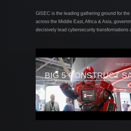
GISEC is the leading gathering ground for the
across the Middle East, Africa & Asia, governm
decisively lead cybersecurity transformations 
next pr
BIG 5 CONSTRUCT S
07.