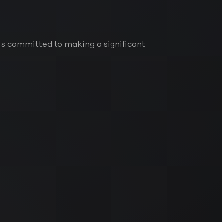
is committed to making a significant