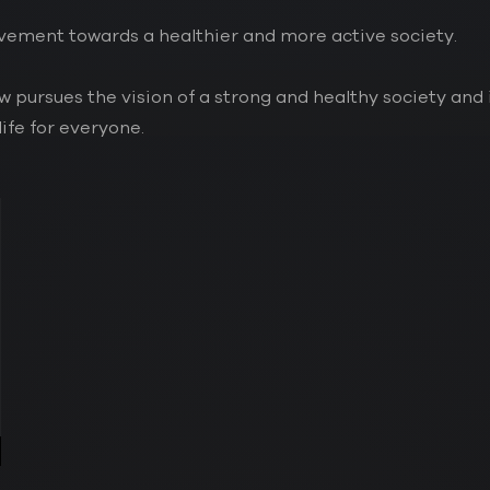
movement towards a healthier and more active society.
services
03.
pursues the vision of a strong and healthy society and 
life for everyone.
projects
04.
contact
05.