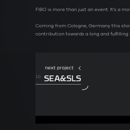
FIBO is more than just an event. It's a 
Coming from Cologne, Germany this show 
contribution towards a long and fulfilling 
next project
10.
SEA&SLS