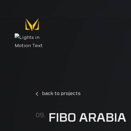
back to projects
FIBO ARABIA
09.