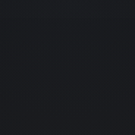
home
01.
about us
02.