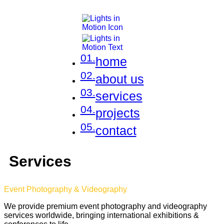
01.
home
02.
about us
03.
services
04.
projects
05.
contact
Services
Event Photography & Videography
We provide premium event photography and videography
services worldwide, bringing international exhibitions &