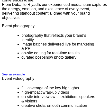
conferences to life.
From Dubai to Riyadh, our experienced media team captures
the energy, emotion, and excellence of every event,
delivering standout content aligned with your brand
objectives.
Event photography
photography that reflects your brand’s
identity
image batches delivered live for marketing
& PR
on-site editing for real-time results
curated post-show photo gallery
See an example
Event videography
full coverage of the key highlights
high-impact wrap-up videos
on-site interviews with exhibitors, speakers
& visitors
creative shots, smooth communication