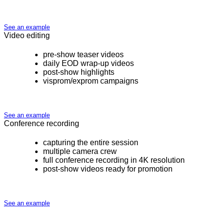
See an example
Video editing
pre-show teaser videos
daily EOD wrap-up videos
post-show highlights
visprom/exprom campaigns
See an example
Conference recording
capturing the entire session
multiple camera crew
full conference recording in 4K resolution
post-show videos ready for promotion
See an example