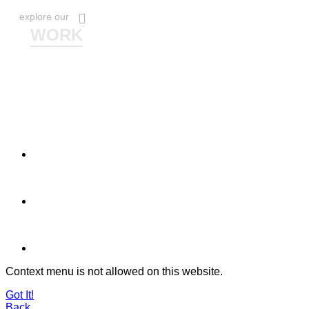
explore our
WORK
Context menu is not allowed on this website.
Got It!
Back