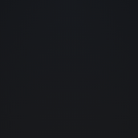
home
01.
about us
02.
services
03.