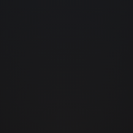
projects
04.
contact
05.