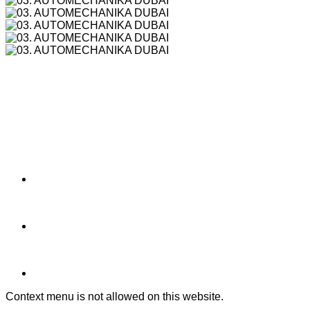
Context menu is not allowed on this website.