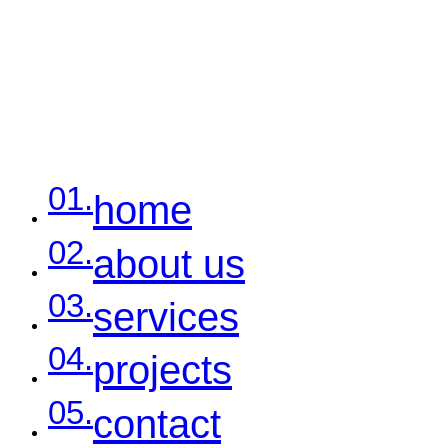
01.
home
02.
about us
03.
services
04.
projects
05.
contact