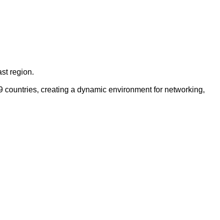
st region.
9 countries, creating a dynamic environment for networking,