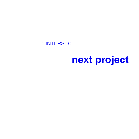
04.
INTERSEC
next project