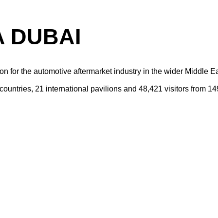
 DUBAI
on for the automotive aftermarket industry in the wider Middle Ea
untries, 21 international pavilions and 48,421 visitors from 14