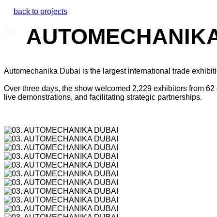
back to projects
AUTOMECHANIKA
03.
Automechanika Dubai is the largest international trade exhibiti
Over three days, the show welcomed 2,229 exhibitors from 62 co
live demonstrations, and facilitating strategic partnerships.