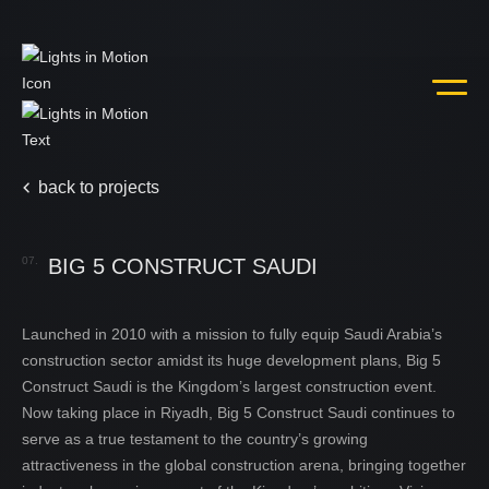
back to projects
07.
BIG 5 CONSTRUCT SAUDI
Launched in 2010 with a mission to fully equip Saudi Arabia’s
home
01.
construction sector amidst its huge development plans, Big 5
Construct Saudi is the Kingdom’s largest construction event.
Now taking place in Riyadh, Big 5 Construct Saudi continues to
about us
02.
serve as a true testament to the country’s growing
attractiveness in the global construction arena, bringing together
services
03.