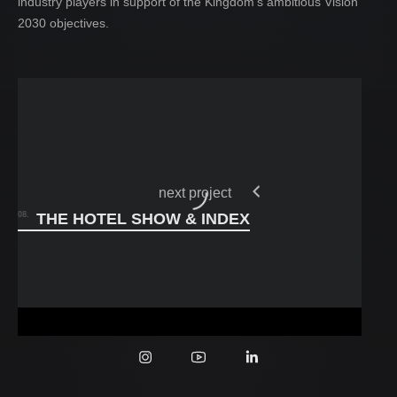
industry players in support of the Kingdom’s ambitious Vision
2030 objectives.
projects
04.
contact
05.
next project
08.
THE HOTEL SHOW & INDEX